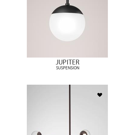
JUPITER
SUSPENSION