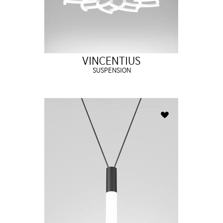
VINCENTIUS
SUSPENSION