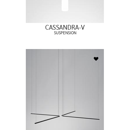
CASSANDRA-V
SUSPENSION