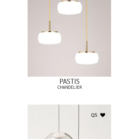
PASTIS
CHANDELIER
QS