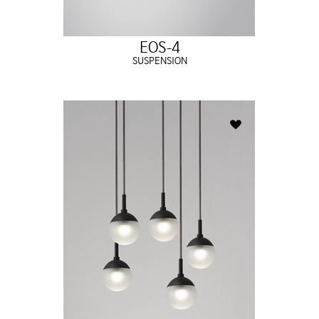
EOS-4
SUSPENSION