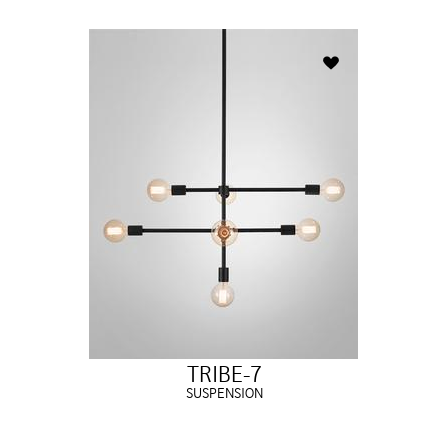
TRIBE-7
SUSPENSION