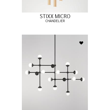
STIXX MICRO
CHANDELIER