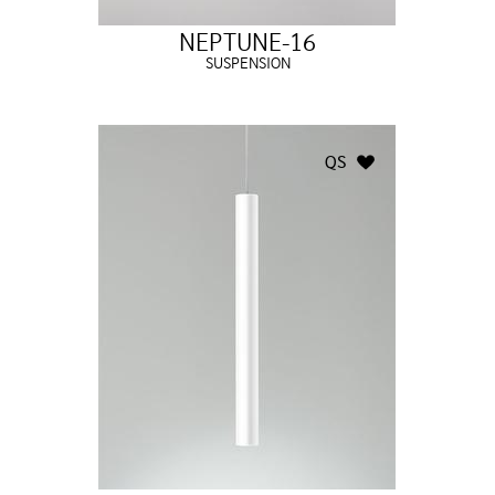
NEPTUNE-16
SUSPENSION
QS