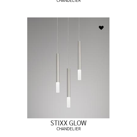
CHANDELIER
STIXX GLOW
CHANDELIER