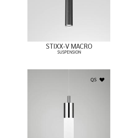
STIXX-V MACRO
SUSPENSION
QS