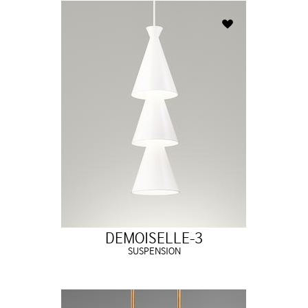
DEMOISELLE-3
SUSPENSION