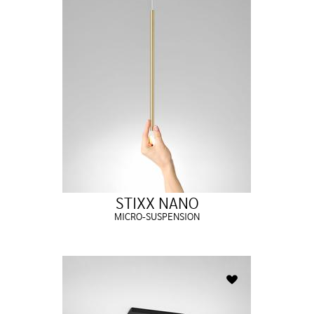
STIXX NANO
MICRO-SUSPENSION