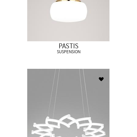
PASTIS
SUSPENSION