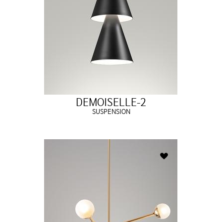
DEMOISELLE-2
SUSPENSION