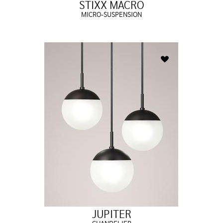
STIXX MACRO
MICRO-SUSPENSION
JUPITER