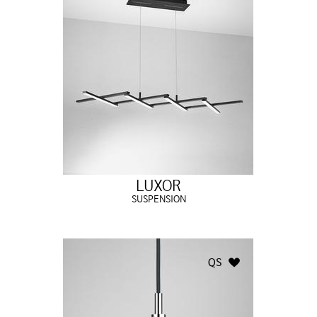
LUXOR
SUSPENSION
QS