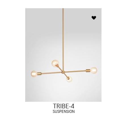
TRIBE-4
SUSPENSION