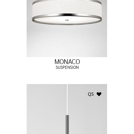
MONACO
SUSPENSION
QS