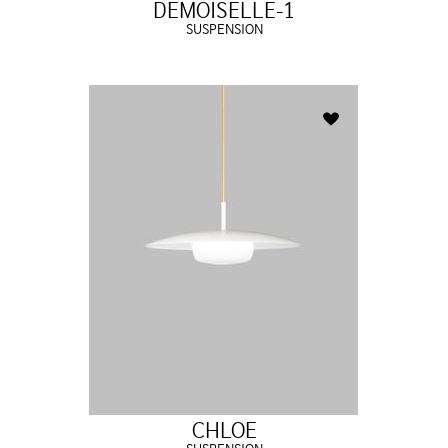
DEMOISELLE-1
SUSPENSION
CHLOE