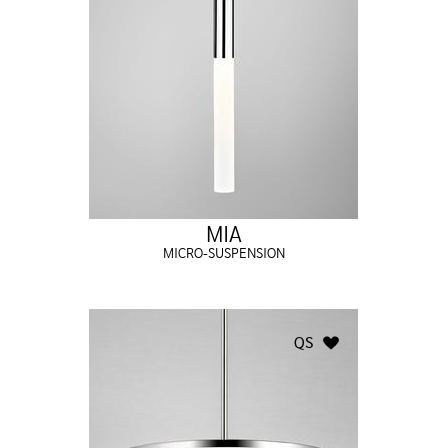
MIA
MICRO-SUSPENSION
QS