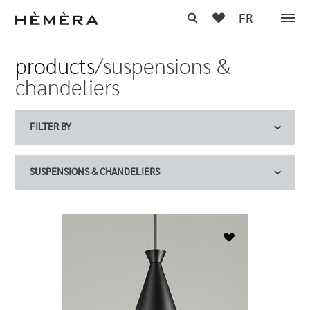
FR
products
/suspensions &
chandeliers