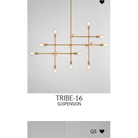
TRIBE-16
SUSPENSION
QS