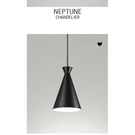
NEPTUNE
CHANDELIER