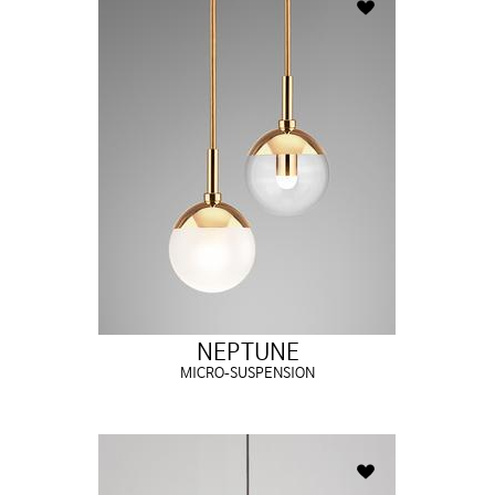
NEPTUNE
MICRO-SUSPENSION