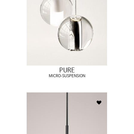
PURE
MICRO-SUSPENSION