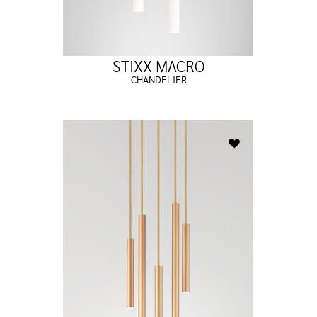
STIXX MACRO
CHANDELIER