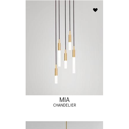
MIA
CHANDELIER