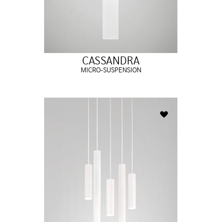
CASSANDRA
MICRO-SUSPENSION