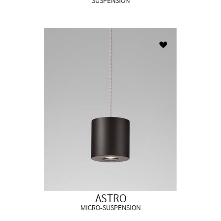
SUSPENSION
ASTRO
MICRO-SUSPENSION