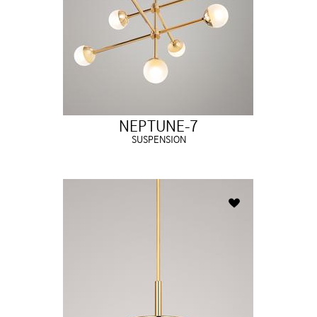
NEPTUNE-7
SUSPENSION