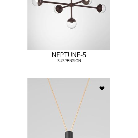
NEPTUNE-5
SUSPENSION