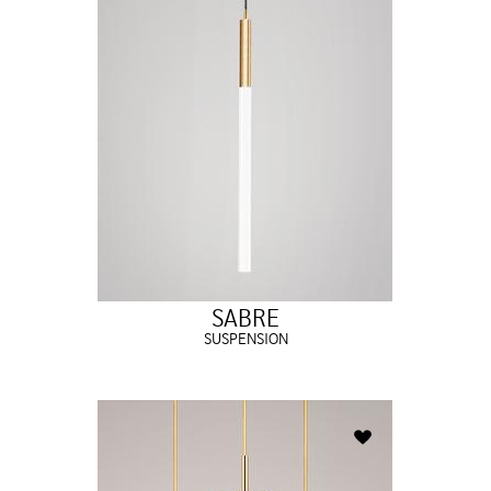
SABRE
SUSPENSION