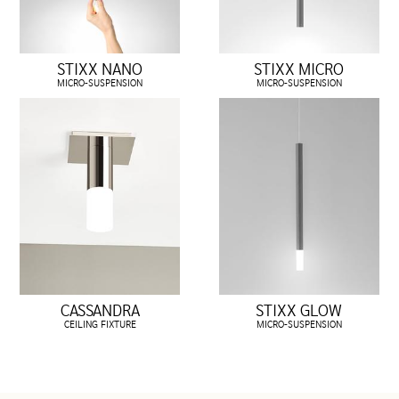
STIXX NANO
STIXX MICRO
MICRO-SUSPENSION
MICRO-SUSPENSION
CASSANDRA
STIXX GLOW
CEILING FIXTURE
MICRO-SUSPENSION