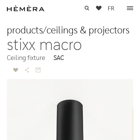
FR
products
/
ceilings & projectors
stixx macro
Ceiling fixture
SAC