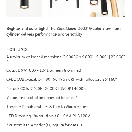
Brighter and purer light! The Stixx Macro 2.000" Ø solid aluminum
cylinder delivers performance and versatility.
Features
Aluminum cylinder dimensions: 2.000" Ø x 6.000" | 9.000" | 22.000"
*
Output: 9W | 889 - 1341 lumens (nominal)
CREE COB available in 80 | 90 | 95+ CRI with reflectors 26° | 60°
4 stock CCTs: 2700K | 3000K | 3500K | 4000K
7 standard plated and painted finishes *
Tunable Dimable whites & Dim to Warm options
LED Dimming 1% multi-volt 0-10V & PHS 120V
* customizable option(s), inquire for details