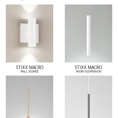
STIXX MACRO
STIXX MACRO
WALL SCONCE
MICRO-SUSPENSION