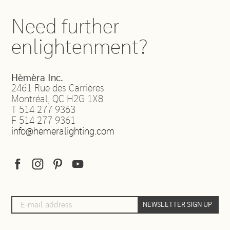
Need further
enlightenment?
Hèmèra Inc.
2461 Rue des Carrières
Montréal
,
QC
H2G 1X8
T
514 277 9363
F
514 277 9361
info@hemeralighting.com
NEWSLETTER SIGN UP