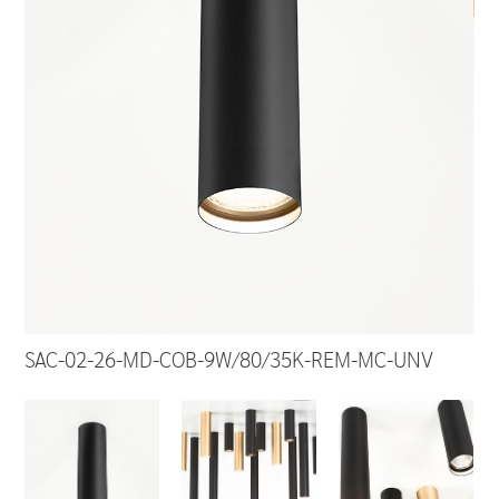
SAC-02-26-MD-COB-9W/80/35K-REM-MC-UNV
SA