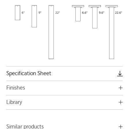
Specification Sheet
Finishes
Library
Similar products