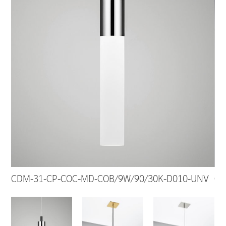
CDM-31-CP-COC-MD-COB/9W/90/30K-D010-UNV
CD