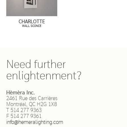
CHARLOTTE
WALL SCONCE
Need further
enlightenment?
Hèmèra Inc.
2461 Rue des Carrières
Montréal
,
QC
H2G 1X8
T
514 277 9363
F
514 277 9361
info@hemeralighting.com