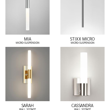
MIA
STIXX MICRO
MICRO-SUSPENSION
MICRO-SUSPENSION
SARAH
CASSANDRA
WALL SCONCE
WALL SCONCE