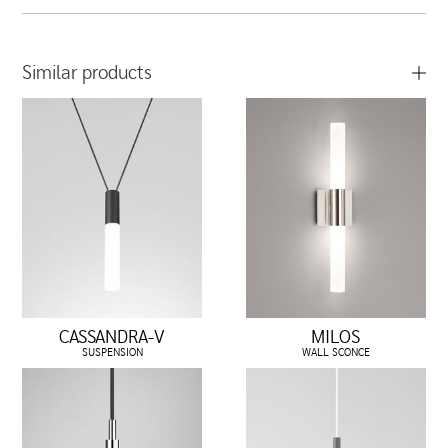
Similar products
CASSANDRA-V
MILOS
SUSPENSION
WALL SCONCE