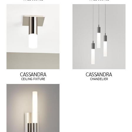
CASSANDRA
CASSANDRA
CEILING FIXTURE
CHANDELIER