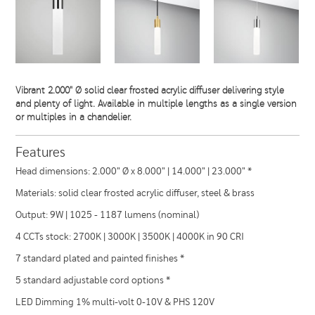
Vibrant 2.000" Ø solid clear frosted acrylic diffuser delivering style
and plenty of light. Available in multiple lengths as a single version
or multiples in a chandelier.
Features
Head dimensions: 2.000" Ø x 8.000" | 14.000" | 23.000" *
Materials: solid clear frosted acrylic diffuser, steel & brass
Output: 9W | 1025 - 1187 lumens (nominal)
4 CCTs stock: 2700K | 3000K | 3500K | 4000K in 90 CRI
7 standard plated and painted finishes *
5 standard adjustable cord options *
LED Dimming 1% multi-volt 0-10V & PHS 120V