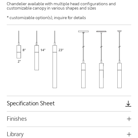
Chandelier available with multiple head configurations and
customizable canopy in various shapes and sizes
* customizable option(s), inquire for details
Specification Sheet
Finishes
Library