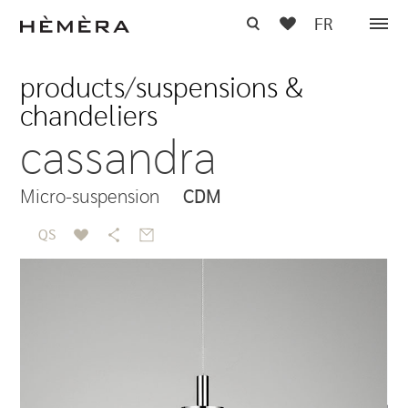
FR
products
/
suspensions &
chandeliers
cassandra
Micro-suspension
CDM
QS