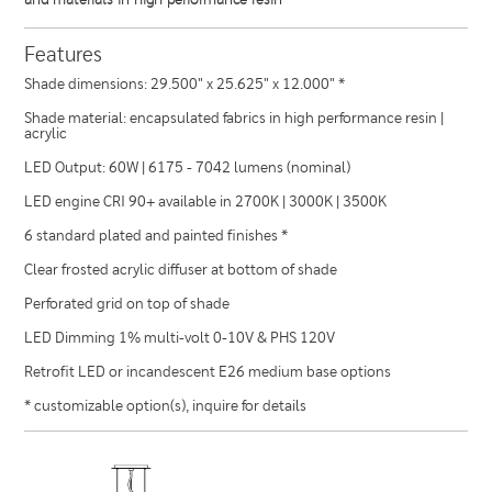
Features
Shade dimensions: 29.500" x 25.625" x 12.000" *
Shade material: encapsulated fabrics in high performance resin |
acrylic
LED Output: 60W | 6175 - 7042 lumens (nominal)
LED engine CRI 90+ available in 2700K | 3000K | 3500K
6 standard plated and painted finishes *
Clear frosted acrylic diffuser at bottom of shade
Perforated grid on top of shade
LED Dimming 1% multi-volt 0-10V & PHS 120V
Retrofit LED or incandescent E26 medium base options
* customizable option(s), inquire for details