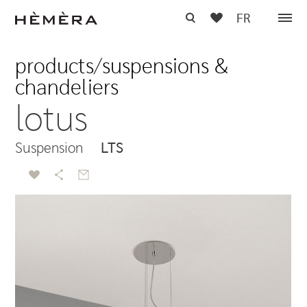
FR
products
/
suspensions &
chandeliers
lotus
Suspension
LTS