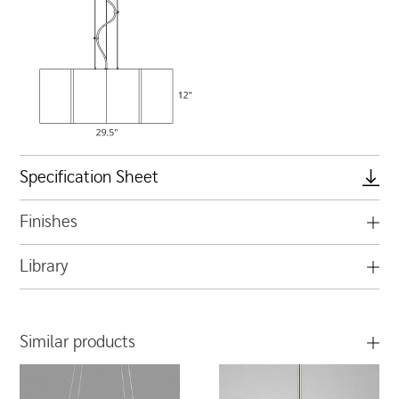
Specification Sheet
Finishes
Library
Similar products