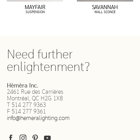
MAYFAIR
SAVANNAH
SUSPENSION
WALL SCONCE
Need further
enlightenment?
Hèmèra Inc.
2461 Rue des Carrières
Montréal
,
QC
H2G 1X8
T
514 277 9363
F
514 277 9361
info@hemeralighting.com