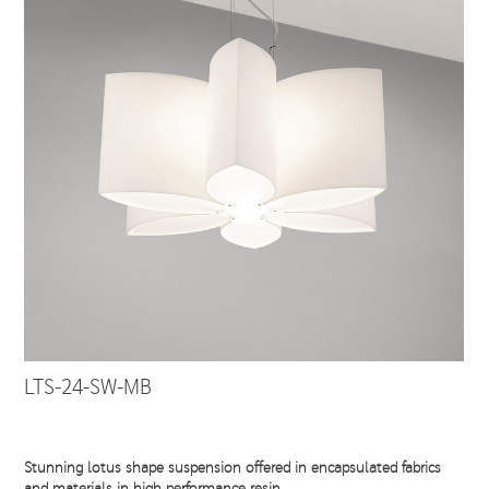
LTS-24-SW-MB
Stunning lotus shape suspension offered in encapsulated fabrics
and materials in high performance resin