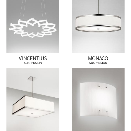
VINCENTIUS
MONACO
SUSPENSION
SUSPENSION