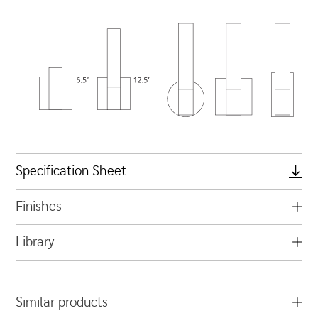
Specification Sheet
Finishes
Library
Similar products