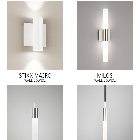
STIXX MACRO
MILOS
WALL SCONCE
WALL SCONCE