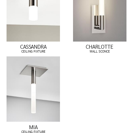
CASSANDRA
CHARLOTTE
CEILING FIXTURE
WALL SCONCE
MIA
CEILING FIXTURE