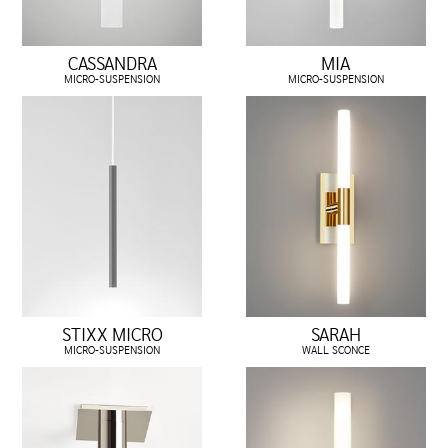
CASSANDRA
MIA
MICRO-SUSPENSION
MICRO-SUSPENSION
STIXX MICRO
SARAH
MICRO-SUSPENSION
WALL SCONCE