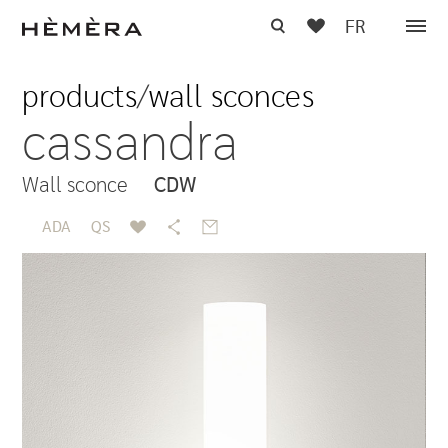
FR
products
/
wall sconces
cassandra
Wall sconce
CDW
ADA
QS