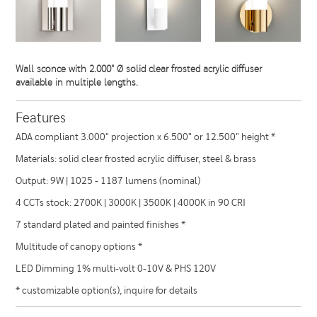
Wall sconce with 2.000" Ø solid clear frosted acrylic diffuser
available in multiple lengths.
Features
ADA compliant 3.000" projection x 6.500" or 12.500" height *
Materials: solid clear frosted acrylic diffuser, steel & brass
Output: 9W | 1025 - 1187 lumens (nominal)
4 CCTs stock: 2700K | 3000K | 3500K | 4000K in 90 CRI
7 standard plated and painted finishes *
Multitude of canopy options *
LED Dimming 1% multi-volt 0-10V & PHS 120V
* customizable option(s), inquire for details