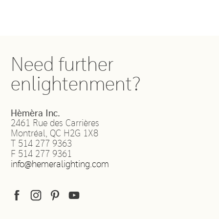
Need further
enlightenment?
Hèmèra Inc.
2461 Rue des Carrières
Montréal
,
QC
H2G 1X8
T
514 277 9363
F
514 277 9361
info@hemeralighting.com