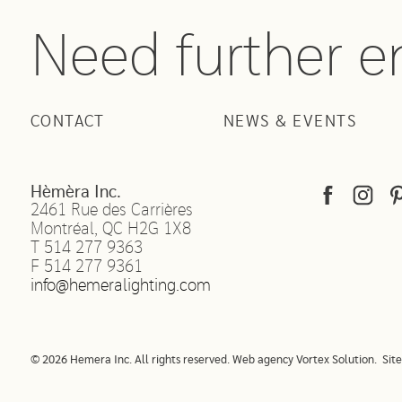
Need further 
CONTACT
NEWS & EVENTS
Hèmèra Inc.
2461 Rue des Carrières
Montréal
,
QC
H2G 1X8
T
514 277 9363
F
514 277 9361
info@hemeralighting.com
© 2026 Hemera Inc. All rights reserved.
Web agency
Vortex Solution
.
Sit