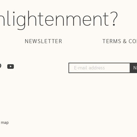
enlightenment?
NEWSLETTER
TERMS & CO
N
e map