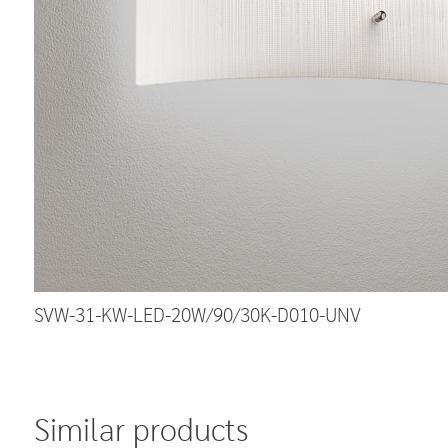
SVW-31-KW-LED-20W/90/30K-D010-UNV
Similar products