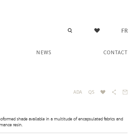
FR
NEWS
CONTACT
ADA
QS
oformed shade available in a multitude of encapsulated fabrics and
rmance resin.