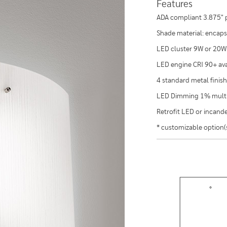
Features
ADA compliant 3.875" p
Shade material: encapsu
LED cluster 9W or 20W
LED engine CRI 90+ ava
4 standard metal finish
LED Dimming 1% multi
Retrofit LED or incan
* customizable option(s)