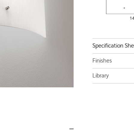
Specification Sh
Finishes
Library